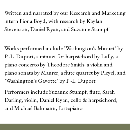
Written and narrated by our Research and Marketing
intern Fiona Boyd, with research by Kaylan
Stevenson, Daniel Ryan, and Suzanne Stumpf
Works performed include "Washington's Minuet" by
P.-L. Duport, a minuet for harpsichord by Lully, a
piano concerto by Theodore Smith, a violin and
piano sonata by Maurer, a flute quartet by Pleyel, and
"Washington's Gavotte" by P.-L. Duport.
Performers include Suzanne Stumpf, flute, Sarah
Darling, violin, Daniel Ryan, cello & harpsichord,
and Michael Bahmann, fortepiano