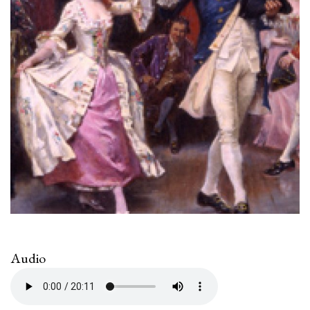
Audio