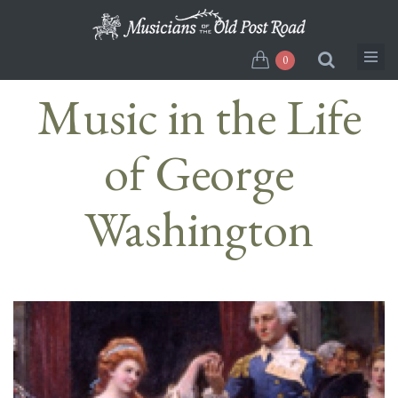
Skip
to
main
0
content
Music in the Life
of George
Washington