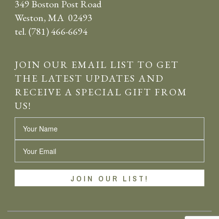
349 Boston Post Road
Weston, MA 02493
tel. (781) 466-6694
JOIN OUR EMAIL LIST TO GET
THE LATEST UPDATES AND
RECEIVE A SPECIAL GIFT FROM
US!
Name
Email