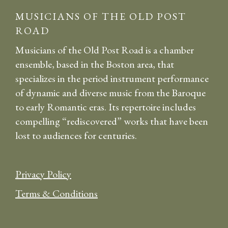
MUSICIANS OF THE OLD POST
ROAD
Musicians of the Old Post Road is a chamber
ensemble, based in the Boston area, that
specializes in the period instrument performance
of dynamic and diverse music from the Baroque
to early Romantic eras. Its repertoire includes
compelling “rediscovered” works that have been
lost to audiences for centuries.
Privacy Policy
Terms & Conditions