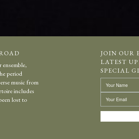
 ROAD
JOIN OUR 
LATEST UP
r ensemble,
SPECIAL G
the period
erse music from
Name
rtoire includes
Email
een lost to