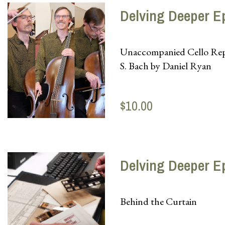
Delving Deeper E
Unaccompanied Cello Reper
S. Bach by Daniel Ryan
$10.00
Delving Deeper E
Behind the Curtain