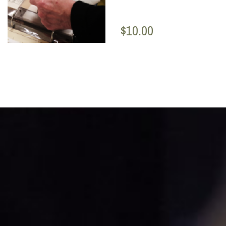
$10.00