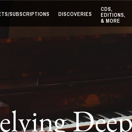
CDS,
ETS/SUBSCRIPTIONS
DISCOVERIES
EDITIONS,
& MORE
elving Deep