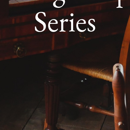
Series