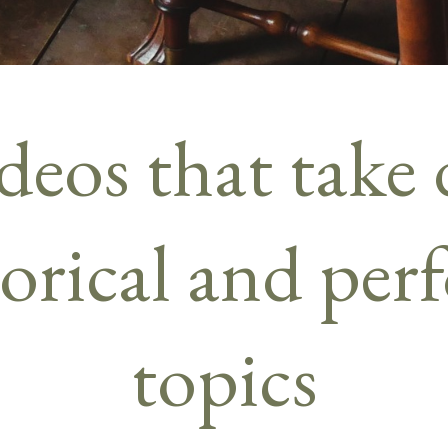
deos that take 
torical and pe
topics