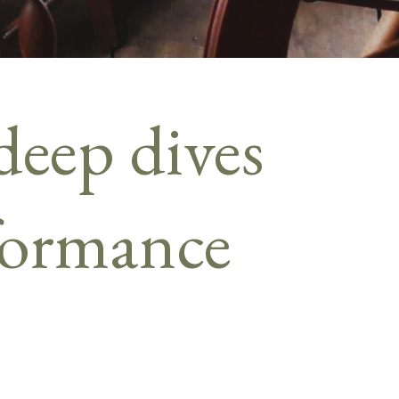
deep dives
rformance