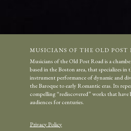
MUSICIANS OF THE OLD POST
Musicians of the Old Post Road is a chambe
based in the Boston area, that specializes in 
instrument performance of dynamic and div
the Baroque to early Romantic eras. Its repe
compelling “rediscovered” works that have b
audiences for centuries.
Privacy Policy