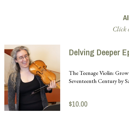
Al
Click 
Delving Deeper E
The Teenage Violin: Growt
Seventeenth Century by S
$10.00