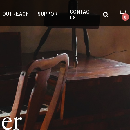
CONTACT
OUTREACH
SUPPORT
US
0
er