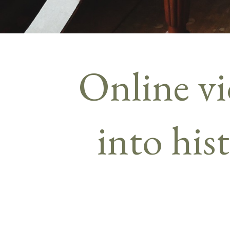
Online vi
into his