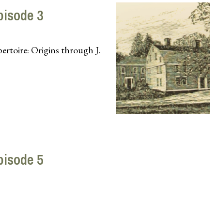
pisode 3
toire: Origins through J.
pisode 5