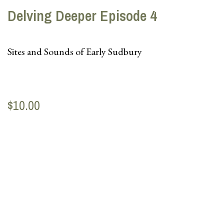
Delving Deeper Episode 4
Sites and Sounds of Early Sudbury
$10.00