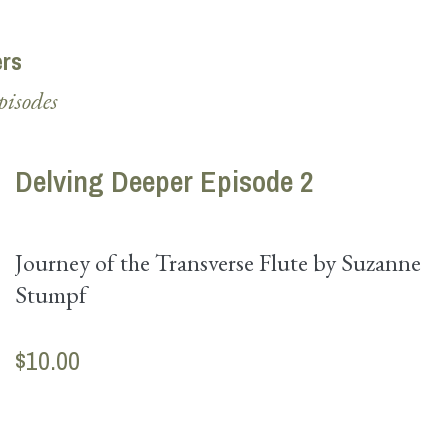
ers
pisodes
Delving Deeper Episode 2
Journey of the Transverse Flute by Suzanne
Stumpf
$10.00