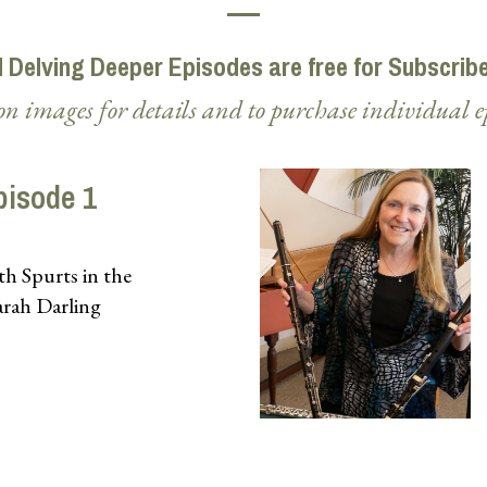
l Delving Deeper Episodes are free for Subscrib
on images for details and to purchase individual e
pisode 1
h Spurts in the
arah Darling