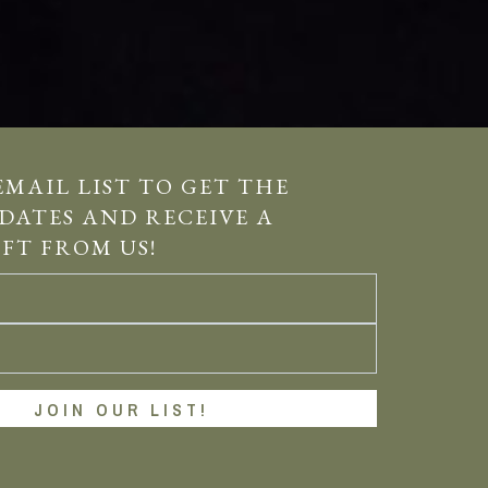
EMAIL LIST TO GET THE
DATES AND RECEIVE A
IFT FROM US!