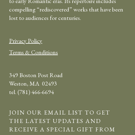
to early Romantic eras. Its repertoire includes
compelling “rediscovered” works that have been
lost to audiences for centuries.
Privacy Policy
Terms & Conditions
349 Boston Post Road
Weston, MA 02493
tel. (781) 466-6694
JOIN OUR EMAIL LIST TO GET
THE LATEST UPDATES AND
RECEIVE A SPECIAL GIFT FROM