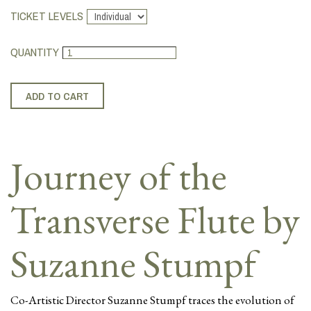
TICKET LEVELS
QUANTITY
Journey of the
Transverse Flute by
Suzanne Stumpf
Co-Artistic Director Suzanne Stumpf traces the evolution of