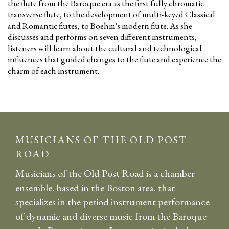
the flute from the Baroque era as the first fully chromatic
transverse flute, to the development of multi-keyed Classical
and Romantic flutes, to Boehm's modern flute. As she
discusses and performs on seven different instruments,
listeners will learn about the cultural and technological
influences that guided changes to the flute and experience the
charm of each instrument.
MUSICIANS OF THE OLD POST
ROAD
Musicians of the Old Post Road is a chamber
ensemble, based in the Boston area, that
specializes in the period instrument performance
of dynamic and diverse music from the Baroque