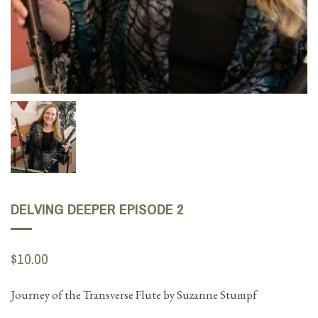
DELVING DEEPER EPISODE 2
$10.00
Journey of the Transverse Flute by Suzanne Stumpf