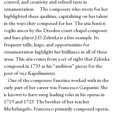
control, and creativity and refined taste in
ornamentation. The composers who wrote for her
highlighted these qualities, capitalizing on her talent
in the ways they composed for her. The aria Senti ti
voglio ancor by the Dresden court chapel composer
and bass player J.D. Zelenka is a fine example. Its
frequent trills, leaps, and opportunities for
ornamentation highlight her brilliance in all of these
areas. This aria comes from a set of eight that Zelenka
composed in 1733 as his “audition” pieces for the
post of vice Kapellmeister.
One of the composers Faustina worked with in the
early part of her career was Francesco Gasparini. She
is known to have sung leading roles in his operas in
1719 and 1723. The brother of her teacher
Michelangelo, Francesco primarily composed operas,