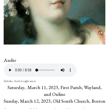
Audio
Zelenka - Senti ti voglio ancor
Saturday, March 11, 2023, First Parish, Wayland,
and Online
Sunday, March 12, 2023, Old South Church, Boston