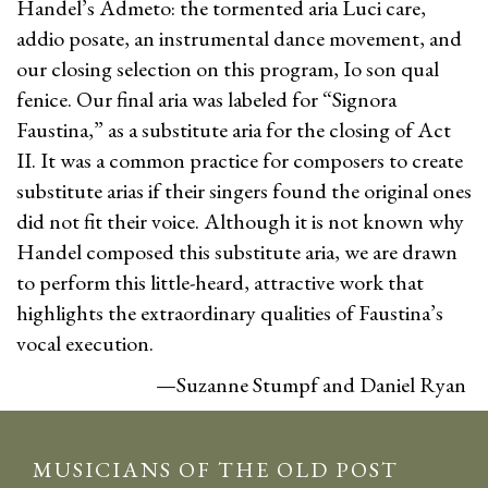
Handel’s Admeto: the tormented aria Luci care,
addio posate, an instrumental dance movement, and
our closing selection on this program, Io son qual
fenice. Our final aria was labeled for “Signora
Faustina,” as a substitute aria for the closing of Act
II. It was a common practice for composers to create
substitute arias if their singers found the original ones
did not fit their voice. Although it is not known why
Handel composed this substitute aria, we are drawn
to perform this little-heard, attractive work that
highlights the extraordinary qualities of Faustina’s
vocal execution.
—Suzanne Stumpf and Daniel Ryan
MUSICIANS OF THE OLD POST