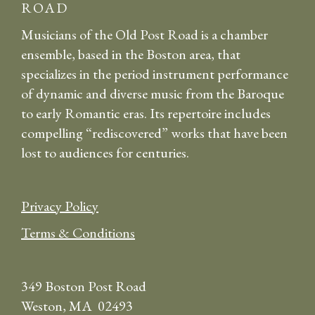
ROAD
Musicians of the Old Post Road is a chamber
ensemble, based in the Boston area, that
specializes in the period instrument performance
of dynamic and diverse music from the Baroque
to early Romantic eras. Its repertoire includes
compelling “rediscovered” works that have been
lost to audiences for centuries.
Privacy Policy
Terms & Conditions
349 Boston Post Road
Weston, MA 02493