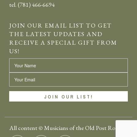
tel. (781) 466-6694
JOIN OUR EMAIL LIST TO GET
THE LATEST UPDATES AND
RECEIVE A SPECIAL GIFT FROM
US!
Name
Email
All content © Musicians of the Old Post Road