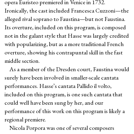
opera Euristeo premiered in Venice in 1732.
Ironically, the cast included Francesca Cuzzoni—the
alleged rival soprano to Faustina—but not Faustina.
Its overture, included on this program, is composed
not in the galant style that Hasse was largely credited
with popularizing, but as a more traditional French
overture, showing his contrapuntal skill in the fast
middle section.
As a member of the Dresden court, Faustina would
surely have been involved in smaller-scale cantata
performances. Hasse’s cantata Pallido il volto,
included on this program, is one such cantata that
could well have been sung by her, and our
performance of this work on this program is likely a
regional premiere.
Nicola Porpora was one of several composers