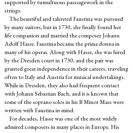
supported by tumultuous passsagework in the
strings.
The beautiful and talented Faustina was pursued
by many suitors, but in 1730, she finally found her
life companion and married the composer Johann
Adolf Hasse. Faustina became the prima donna in
many of his operas. Along with Hasse, she was hired
by the Dresden court in 1730, and the pair was
granted great independence in their careers, traveling
often to Italy and Austria for musical undertakings.
While in Dresden, they also had frequent contact
with Johann Sebastian Bach, and it is known that
some of the soprano solos in his B Minor Mass were
written with Faustina in mind.
For decades, Hasse was one of the most widely
admired composers in many places in Europe. His