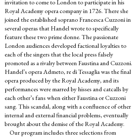
invitation to come to London to participate in his
Royal Academy opera company in 1726. There she
joined the established soprano Francesca Cuzzoni in
several operas that Handel wrote to specifically
feature these two prime donne. The passionate
London audiences developed factional loyalties to
each of the singers that the local press falsely
promoted as a rivalry between Faustina and Cuzzoni.
Handel’s opera Admeto, re di Tessaglia was the final
opera produced by the Royal Academy, and its
performances were marred by hisses and catcalls by
each other’s fans when either Faustina or Cuzzoni
sang. This scandal, along with a confluence of other
internal and external financial problems, eventually
brought about the demise of the Royal Academy.
Our program includes three selections from