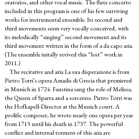
oratorios, and other vocal music. The flute concerto
included in this program is one of his few surviving
works for instrumental ensemble. Its second and
third movements seem very vocally conceived, with
its melodically “singing” second movement and its
third movement written in the form of a da capo aria.
(The ensemble initally revived this “lost” work in
2011.)
The recitative and aria La sua disperazione is from
Pietro Torri’s opera Amadis di Grecia that premiered
in Munich in 1724. Faustina sang the role of Melissa,
the Queen of Sparta and a sorceress. Pietro Torri was
the Hofkapell-Director at the Munich court. A
prolific composer, he wrote nearly one opera per year
from 1715 until his death in 1737. The powerful
conflict and internal torment of this aria are