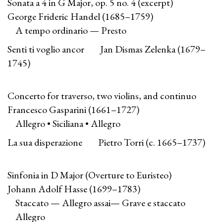
Sonata a 4 in G Major, op. 5 no. 4 (excerpt)
George Frideric Handel (1685–1759)
A tempo ordinario — Presto
Senti ti voglio ancor Jan Dismas Zelenka (1679–
1745)
Concerto for traverso, two violins, and continuo
Francesco Gasparini (1661–1727)
Allegro • Siciliana • Allegro
La sua disperazione Pietro Torri (c. 1665–1737)
Sinfonia in D Major (Overture to Euristeo)
Johann Adolf Hasse (1699–1783)
Staccato — Allegro assai— Grave e staccato
Allegro