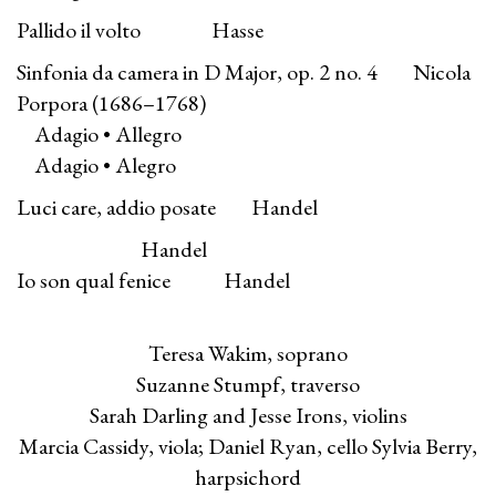
Pallido il volto Hasse
Sinfonia da camera in D Major, op. 2 no. 4 Nicola
Porpora (1686–1768)
Adagio • Allegro
Adagio • Alegro
Luci care, addio posate Handel
Handel
Io son qual fenice Handel
Teresa Wakim, soprano
Suzanne Stumpf, traverso
Sarah Darling and Jesse Irons, violins
Marcia Cassidy, viola; Daniel Ryan, cello Sylvia Berry,
harpsichord