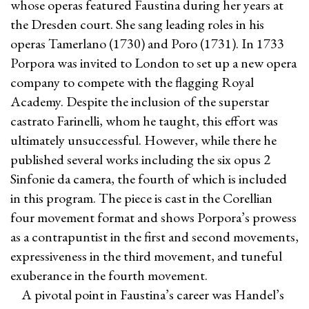
whose operas featured Faustina during her years at
the Dresden court. She sang leading roles in his
operas Tamerlano (1730) and Poro (1731). In 1733
Porpora was invited to London to set up a new opera
company to compete with the flagging Royal
Academy. Despite the inclusion of the superstar
castrato Farinelli, whom he taught, this effort was
ultimately unsuccessful. However, while there he
published several works including the six opus 2
Sinfonie da camera, the fourth of which is included
in this program. The piece is cast in the Corellian
four movement format and shows Porpora’s prowess
as a contrapuntist in the first and second movements,
expressiveness in the third movement, and tuneful
exuberance in the fourth movement.
A pivotal point in Faustina’s career was Handel’s