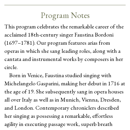
Program Notes
This program celebrates the remarkable career of the
acclaimed 18th-century singer Faustina Bordoni
(1697–1781). Our program features arias from
operas in which she sang leading roles, along with a
cantata and instrumental works by composers in her
circle.
Born in Venice, Faustina studied singing with
Michelangelo Gasparini, making her debut in 1716 at
the age of 19. She subsequently sang in opera houses
all over Italy as well as in Munich, Vienna, Dresden,
and London. Contemporary chroniclers described
her singing as possessing a remarkable, effortless
agility in executing passage work, superb breath