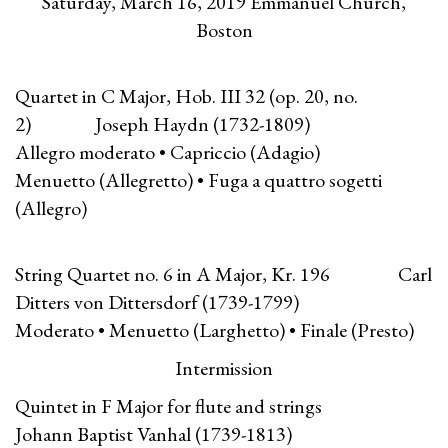
Saturday, March 16, 2019 Emmanuel Church,
Boston
Quartet in C Major, Hob. III 32 (op. 20, no.
2) Joseph Haydn (1732-1809)
Allegro moderato • Capriccio (Adagio)
Menuetto (Allegretto) • Fuga a quattro sogetti
(Allegro)
String Quartet no. 6 in A Major, Kr. 196 Carl
Ditters von Dittersdorf (1739-1799)
Moderato • Menuetto (Larghetto) • Finale (Presto)
Intermission
Quintet in F Major for flute and strings
Johann Baptist Vanhal (1739-1813)