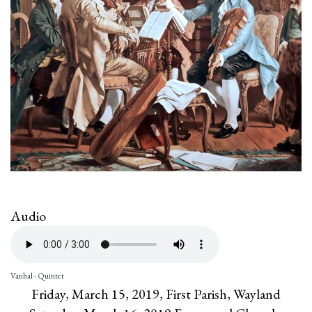
Audio
Vanhal - Quintet
Friday, March 15, 2019, First Parish, Wayland