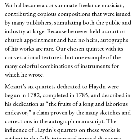
Vanhal became a consummate freelance musician,
contributing copious compositions that were issued
by many publishers, stimulating both the public and
industry at large. Because he never held a court or
church appointment and had no heirs, autographs
of his works are rare. Our chosen quintet with its
conversational texture is but one example of the
many colorful combinations of instruments for
which he wrote.
Mozart’s six quartets dedicated to Haydn were
begun in 1782, completed in 1785, and described in
his dedication as “the fruits of a long and laborious
endeavor,” a claim proven by the many sketches and
corrections in the autograph manuscript. The
influence of Haydn’s quartets on these works is
evident in the fully integrated musical discourse