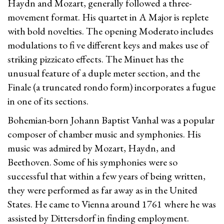
Haydn and Mozart, generally followed a three-
movement format. His quartet in A Major is replete
with bold novelties. The opening Moderato includes
modulations to fi ve different keys and makes use of
striking pizzicato effects. The Minuet has the
unusual feature of a duple meter section, and the
Finale (a truncated rondo form) incorporates a fugue
in one of its sections.
Bohemian-born Johann Baptist Vanhal was a popular
composer of chamber music and symphonies. His
music was admired by Mozart, Haydn, and
Beethoven. Some of his symphonies were so
successful that within a few years of being written,
they were performed as far away as in the United
States. He came to Vienna around 1761 where he was
assisted by Dittersdorf in finding employment.