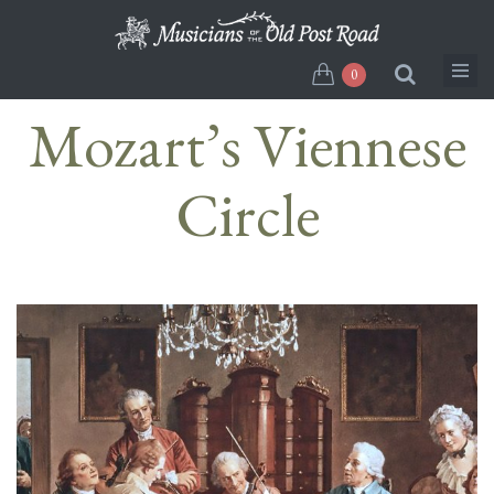
Skip
to
main
0
content
Mozart’s Viennese
Circle