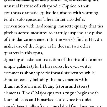
unusual feature of a rhapsodic Capriccio that
contrasts dramatic, quixotic unisons with yearning,
tender solo episodes. The minuet also defies
convention with its droning, musette quality that ties
pitches across measures to craftily suspend the pulse
of this dance movement. In the work’s finale, Haydn
makes use of the fugue as he does in two other
quartets in this opus,
signaling an adamant rejection of the rise of the more
simple galant style. In his scores, he even writes
comments about specific formal structures while
simultaneously imbuing the movements with
dramatic Sturm und Drang (storm and stress)
elements. The C Major quartet’s fugue begins with
four subjects and is marked sotto voce (in quiet
voice). Eventually after many skilled fugal maneuvers,