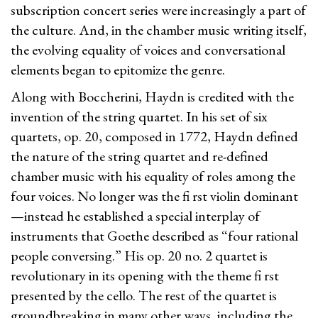
subscription concert series were increasingly a part of
the culture. And, in the chamber music writing itself,
the evolving equality of voices and conversational
elements began to epitomize the genre.
Along with Boccherini, Haydn is credited with the
invention of the string quartet. In his set of six
quartets, op. 20, composed in 1772, Haydn defined
the nature of the string quartet and re-defined
chamber music with his equality of roles among the
four voices. No longer was the fi rst violin dominant
—instead he established a special interplay of
instruments that Goethe described as “four rational
people conversing.” His op. 20 no. 2 quartet is
revolutionary in its opening with the theme fi rst
presented by the cello. The rest of the quartet is
groundbreaking in many other ways, including the