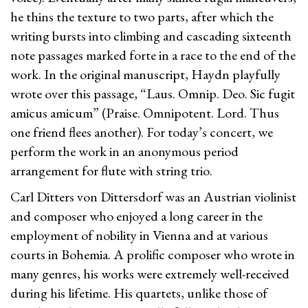
he thins the texture to two parts, after which the
writing bursts into climbing and cascading sixteenth
note passages marked forte in a race to the end of the
work. In the original manuscript, Haydn playfully
wrote over this passage, “Laus. Omnip. Deo. Sic fugit
amicus amicum” (Praise. Omnipotent. Lord. Thus
one friend flees another). For today’s concert, we
perform the work in an anonymous period
arrangement for flute with string trio.
Carl Ditters von Dittersdorf was an Austrian violinist
and composer who enjoyed a long career in the
employment of nobility in Vienna and at various
courts in Bohemia. A prolific composer who wrote in
many genres, his works were extremely well-received
during his lifetime. His quartets, unlike those of