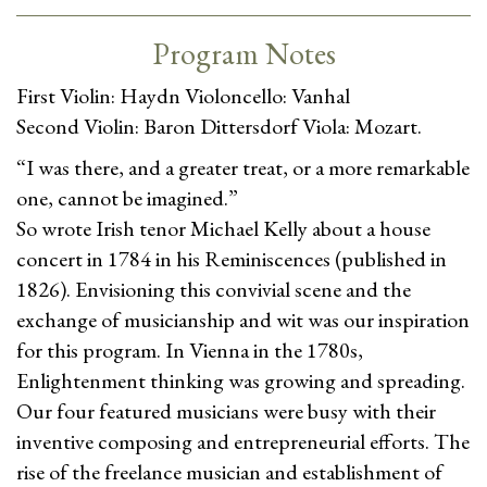
Program Notes
First Violin: Haydn Violoncello: Vanhal
Second Violin: Baron Dittersdorf Viola: Mozart.
“I was there, and a greater treat, or a more remarkable
one, cannot be imagined.”
So wrote Irish tenor Michael Kelly about a house
concert in 1784 in his Reminiscences (published in
1826). Envisioning this convivial scene and the
exchange of musicianship and wit was our inspiration
for this program. In Vienna in the 1780s,
Enlightenment thinking was growing and spreading.
Our four featured musicians were busy with their
inventive composing and entrepreneurial efforts. The
rise of the freelance musician and establishment of