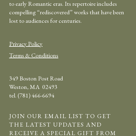
to early Romantic eras. Its repertoire includes
compelling “rediscovered” works that have been
lost to audiences for centuries.
Privacy Policy
Terms & Conditions
349 Boston Post Road
Weston, MA 02493
tel. (781) 466-6694
JOIN OUR EMAIL LIST TO GET
THE LATEST UPDATES AND
RECEIVE A SPECIAL GIFT FROM