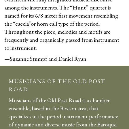
among the instruments. The “Hunt” quartet is
named for its 6/8 meter first movement resembling
the “caccia”or horn call type of the period.
Throughout the piece, melodies and motifs are
frequently and organically passed from instrument
to instrument.
—Suzanne Stumpf and Daniel Ryan
MUSICIANS OF THE OLD POST
ROAD
Musicians of the Old Post Road is a chamber
ensemble, based in the Boston area, that
specializes in the period instrument performance
of dynamic and diverse music from the Baroque