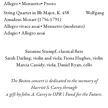
Allegro • Menuetto• Presto
String Quartet in Bb Major, K. 458 Wolfgang
Amadeus Mozart (1756-1791)
Allegro vivace assai • Menuetto (moderato)
Adagio • Allegro assai
Suzanne Stumpf, classical flute
Sarah Darling, violin and viola; Fiona Hughes, violin
Marcia Cassidy, viola; Daniel Ryan, cello
The Boston concert is dedicated to the memory of
Harriet S. Carey through
a gift by John A. Carey to OPR’s Fund for the Future.