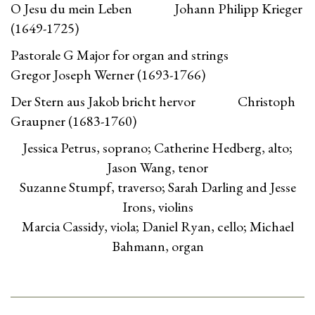
O Jesu du mein Leben Johann Philipp Krieger
(1649-1725)
Pastorale G Major for organ and strings
Gregor Joseph Werner (1693-1766)
Der Stern aus Jakob bricht hervor Christoph
Graupner (1683-1760)
Jessica Petrus, soprano; Catherine Hedberg, alto;
Jason Wang, tenor
Suzanne Stumpf, traverso; Sarah Darling and Jesse
Irons, violins
Marcia Cassidy, viola; Daniel Ryan, cello; Michael
Bahmann, organ