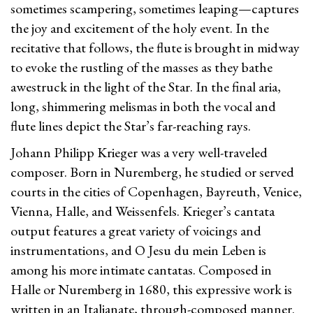
sometimes scampering, sometimes leaping—captures
the joy and excitement of the holy event. In the
recitative that follows, the flute is brought in midway
to evoke the rustling of the masses as they bathe
awestruck in the light of the Star. In the final aria,
long, shimmering melismas in both the vocal and
flute lines depict the Star’s far-reaching rays.
Johann Philipp Krieger was a very well-traveled
composer. Born in Nuremberg, he studied or served
courts in the cities of Copenhagen, Bayreuth, Venice,
Vienna, Halle, and Weissenfels. Krieger’s cantata
output features a great variety of voicings and
instrumentations, and O Jesu du mein Leben is
among his more intimate cantatas. Composed in
Halle or Nuremberg in 1680, this expressive work is
written in an Italianate, through-composed manner.