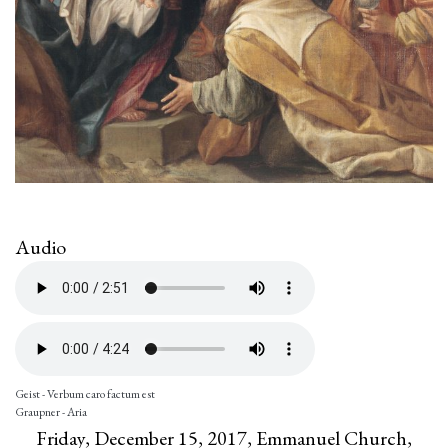
Audio
Geist - Verbum caro factum est
Graupner - Aria
Friday, December 15, 2017, Emmanuel Church,