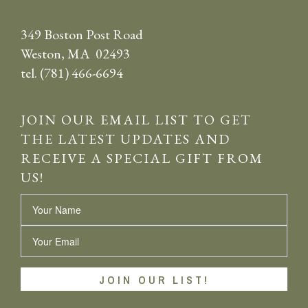
349 Boston Post Road
Weston, MA 02493
tel. (781) 466-6694
JOIN OUR EMAIL LIST TO GET
THE LATEST UPDATES AND
RECEIVE A SPECIAL GIFT FROM
US!
Name
Email