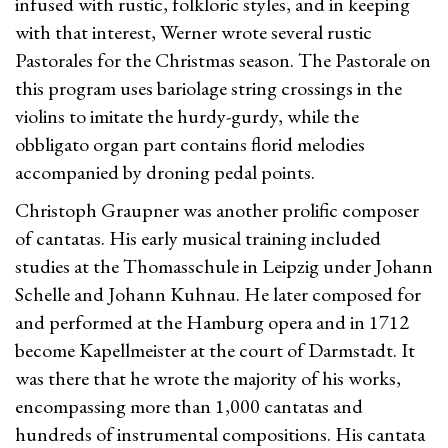
infused with rustic, folkloric styles, and in keeping
with that interest, Werner wrote several rustic
Pastorales for the Christmas season. The Pastorale on
this program uses bariolage string crossings in the
violins to imitate the hurdy-gurdy, while the
obbligato organ part contains florid melodies
accompanied by droning pedal points.
Christoph Graupner was another prolific composer
of cantatas. His early musical training included
studies at the Thomasschule in Leipzig under Johann
Schelle and Johann Kuhnau. He later composed for
and performed at the Hamburg opera and in 1712
become Kapellmeister at the court of Darmstadt. It
was there that he wrote the majority of his works,
encompassing more than 1,000 cantatas and
hundreds of instrumental compositions. His cantata