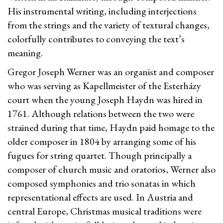
His instrumental writing, including interjections
from the strings and the variety of textural changes,
colorfully contributes to conveying the text’s
meaning.
Gregor Joseph Werner was an organist and composer
who was serving as Kapellmeister of the Esterházy
court when the young Joseph Haydn was hired in
1761. Although relations between the two were
strained during that time, Haydn paid homage to the
older composer in 1804 by arranging some of his
fugues for string quartet. Though principally a
composer of church music and oratorios, Werner also
composed symphonies and trio sonatas in which
representational effects are used. In Austria and
central Europe, Christmas musical traditions were