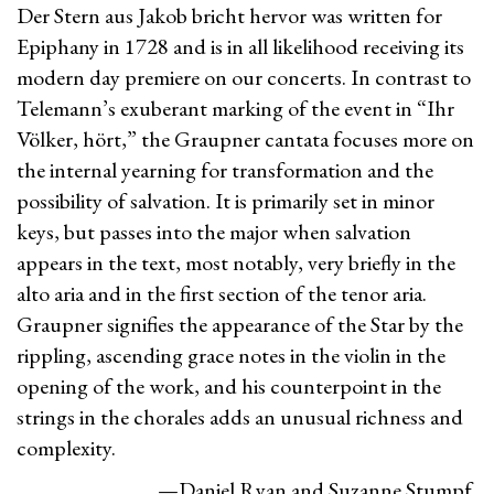
Der Stern aus Jakob bricht hervor was written for
Epiphany in 1728 and is in all likelihood receiving its
modern day premiere on our concerts. In contrast to
Telemann’s exuberant marking of the event in “Ihr
Völker, hört,” the Graupner cantata focuses more on
the internal yearning for transformation and the
possibility of salvation. It is primarily set in minor
keys, but passes into the major when salvation
appears in the text, most notably, very briefly in the
alto aria and in the first section of the tenor aria.
Graupner signifies the appearance of the Star by the
rippling, ascending grace notes in the violin in the
opening of the work, and his counterpoint in the
strings in the chorales adds an unusual richness and
complexity.
—Daniel Ryan and Suzanne Stumpf