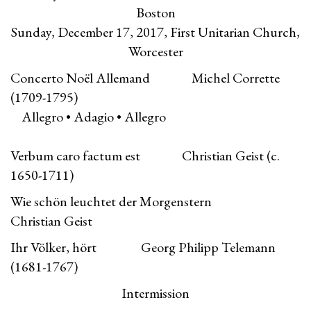
Boston
Sunday, December 17, 2017, First Unitarian Church,
Worcester
Concerto Noël Allemand Michel Corrette
(1709-1795)
Allegro • Adagio • Allegro
Verbum caro factum est Christian Geist (c.
1650-1711)
Wie schön leuchtet der Morgenstern
Christian Geist
Ihr Völker, hört Georg Philipp Telemann
(1681-1767)
Intermission