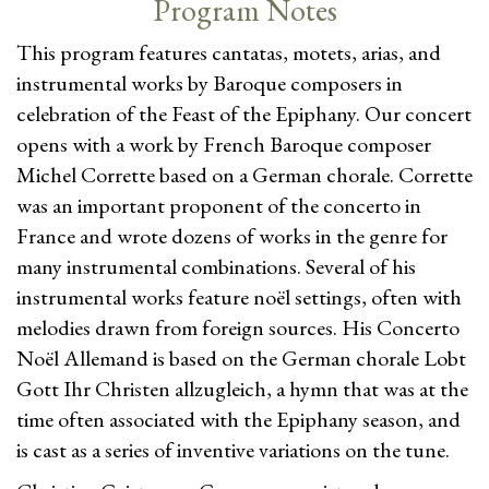
Program Notes
This program features cantatas, motets, arias, and
instrumental works by Baroque composers in
celebration of the Feast of the Epiphany. Our concert
opens with a work by French Baroque composer
Michel Corrette based on a German chorale. Corrette
was an important proponent of the concerto in
France and wrote dozens of works in the genre for
many instrumental combinations. Several of his
instrumental works feature noël settings, often with
melodies drawn from foreign sources. His Concerto
Noël Allemand is based on the German chorale Lobt
Gott Ihr Christen allzugleich, a hymn that was at the
time often associated with the Epiphany season, and
is cast as a series of inventive variations on the tune.