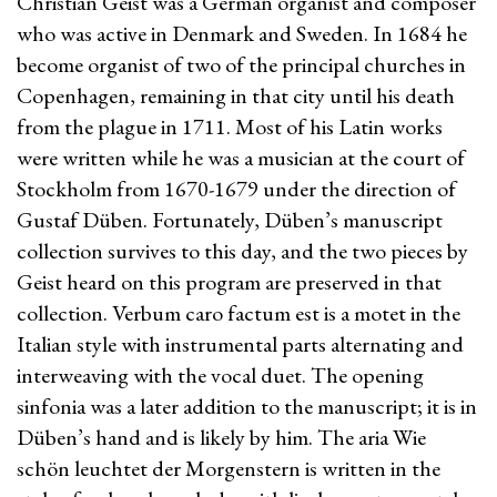
Christian Geist was a German organist and composer
who was active in Denmark and Sweden. In 1684 he
become organist of two of the principal churches in
Copenhagen, remaining in that city until his death
from the plague in 1711. Most of his Latin works
were written while he was a musician at the court of
Stockholm from 1670-1679 under the direction of
Gustaf Düben. Fortunately, Düben’s manuscript
collection survives to this day, and the two pieces by
Geist heard on this program are preserved in that
collection. Verbum caro factum est is a motet in the
Italian style with instrumental parts alternating and
interweaving with the vocal duet. The opening
sinfonia was a later addition to the manuscript; it is in
Düben’s hand and is likely by him. The aria Wie
schön leuchtet der Morgenstern is written in the