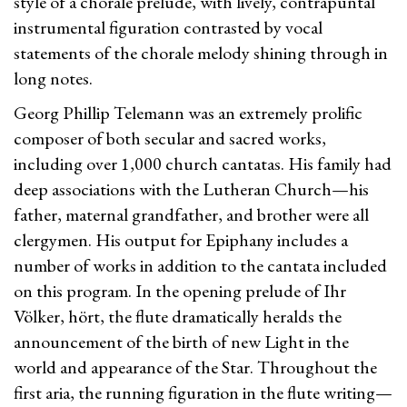
style of a chorale prelude, with lively, contrapuntal
instrumental figuration contrasted by vocal
statements of the chorale melody shining through in
long notes.
Georg Phillip Telemann was an extremely prolific
composer of both secular and sacred works,
including over 1,000 church cantatas. His family had
deep associations with the Lutheran Church—his
father, maternal grandfather, and brother were all
clergymen. His output for Epiphany includes a
number of works in addition to the cantata included
on this program. In the opening prelude of Ihr
Völker, hört, the flute dramatically heralds the
announcement of the birth of new Light in the
world and appearance of the Star. Throughout the
first aria, the running figuration in the flute writing—