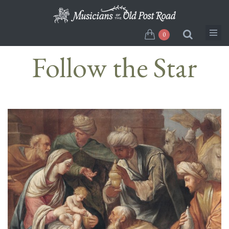
Skip
to
main
0
content
Follow the Star