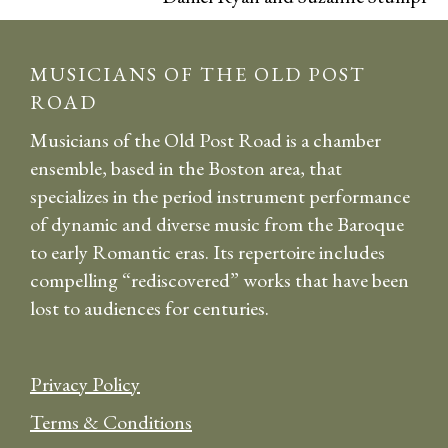
MUSICIANS OF THE OLD POST
ROAD
Musicians of the Old Post Road is a chamber
ensemble, based in the Boston area, that
specializes in the period instrument performance
of dynamic and diverse music from the Baroque
to early Romantic eras. Its repertoire includes
compelling “rediscovered” works that have been
lost to audiences for centuries.
Privacy Policy
Terms & Conditions