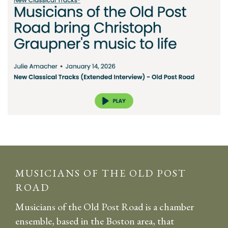
MUSICIANS OF THE OLD POST
ROAD
Musicians of the Old Post Road is a chamber
ensemble, based in the Boston area, that