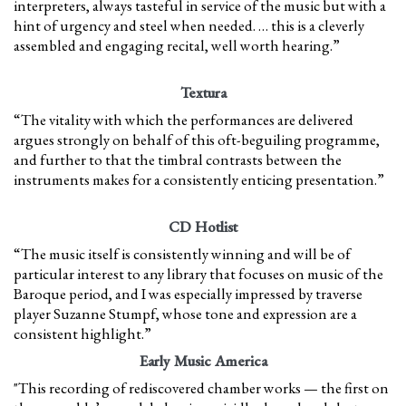
interpreters, always tasteful in service of the music but with a
hint of urgency and steel when needed. … this is a cleverly
assembled and engaging recital, well worth hearing.”
Textura
“The vitality with which the performances are delivered
argues strongly on behalf of this oft-beguiling programme,
and further to that the timbral contrasts between the
instruments makes for a consistently enticing presentation.”
CD Hotlist
“The music itself is consistently winning and will be of
particular interest to any library that focuses on music of the
Baroque period, and I was especially impressed by traverse
player Suzanne Stumpf, whose tone and expression are a
consistent highlight.”
Early Music America
"This recording of rediscovered chamber works — the first on