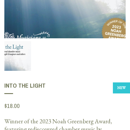
INTO THE LIGHT
NEW
$18.00
Winner of the 2023 Noah Greenberg Award,
featuring rediscovered chamber music by