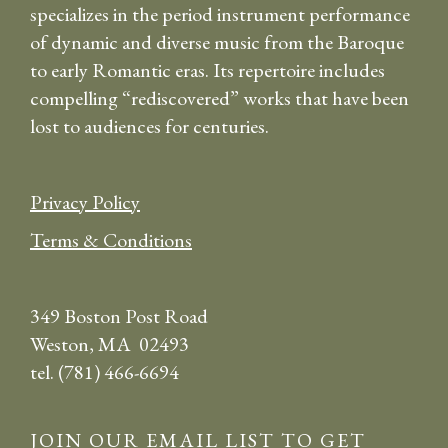
specializes in the period instrument performance
of dynamic and diverse music from the Baroque
to early Romantic eras. Its repertoire includes
compelling “rediscovered” works that have been
lost to audiences for centuries.
Privacy Policy
Terms & Conditions
349 Boston Post Road
Weston, MA 02493
tel. (781) 466-6694
JOIN OUR EMAIL LIST TO GET