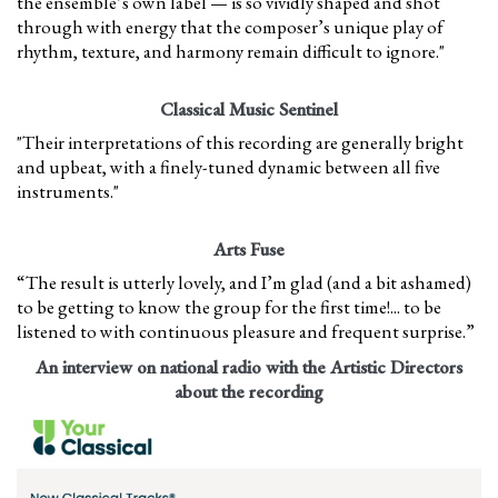
the ensemble’s own label — is so vividly shaped and shot
through with energy that the composer’s unique play of
rhythm, texture, and harmony remain difficult to ignore."
Classical Music Sentinel
"Their interpretations of this recording are generally bright
and upbeat, with a finely-tuned dynamic between all five
instruments."
Arts Fuse
“The result is utterly lovely, and I’m glad (and a bit ashamed)
to be getting to know the group for the first time!... to be
listened to with continuous pleasure and frequent surprise.”
An interview on national radio with the Artistic Directors
about the recording