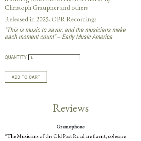
Christoph Graupner and others
Released in 2025, OPR Recordings
“This is music to savor, and the musicians make
each moment count” – Early Music America
QUANTITY
Reviews
Gramophone
“The Musicians of the Old Post Road are fluent, cohesive