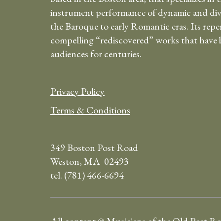
instrument performance of dynamic and div
the Baroque to early Romantic eras. Its repe
compelling “rediscovered” works that have b
audiences for centuries.
Privacy Policy
Terms & Conditions
349 Boston Post Road
Weston, MA 02493
tel. (781) 466-6694