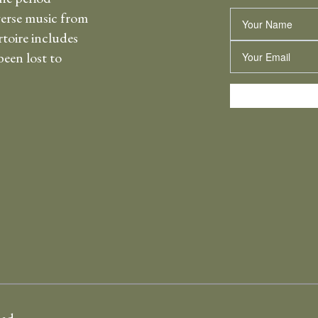
erse music from
Name
rtoire includes
Email
een lost to