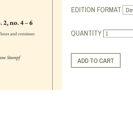
EDITION FORMAT
QUANTITY