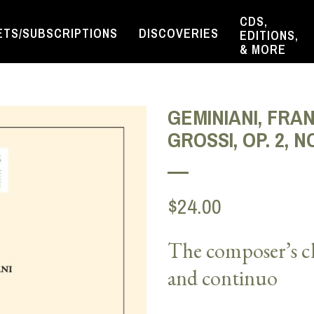
CDS,
ETS/SUBSCRIPTIONS
DISCOVERIES
EDITIONS,
& MORE
GEMINIANI, FRA
GROSSI, OP. 2, NO
$24.00
The composer’s ch
and continuo