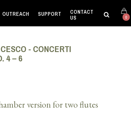
CONTACT
OUTREACH
SUPPORT
US
0
NCESCO - CONCERTI
. 4 – 6
amber version for two flutes