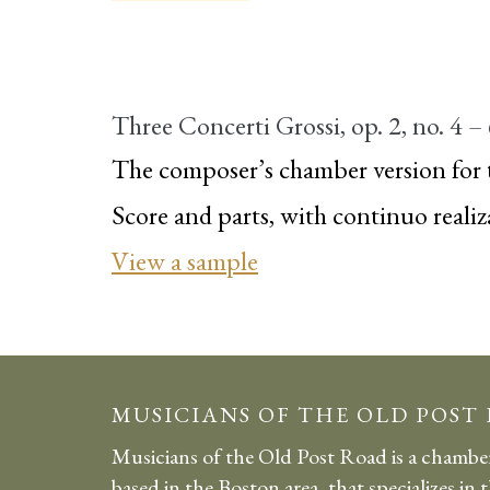
Three Concerti Grossi, op. 2, no. 4 –
The composer’s chamber version for 
Score and parts, with continuo realiz
View a sample
MUSICIANS OF THE OLD POST
Musicians of the Old Post Road is a chambe
based in the Boston area, that specializes in 