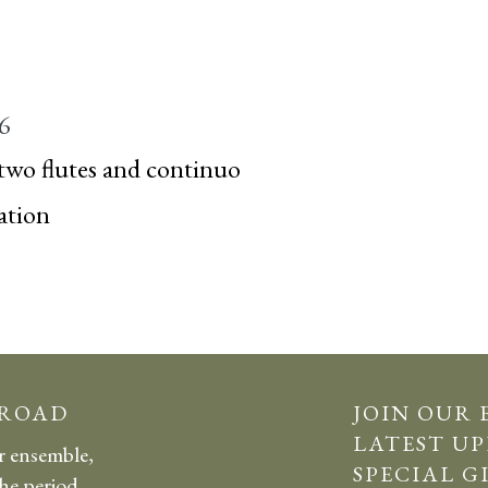
 6
two flutes and continuo
ation
 ROAD
JOIN OUR 
LATEST UP
r ensemble,
SPECIAL G
the period