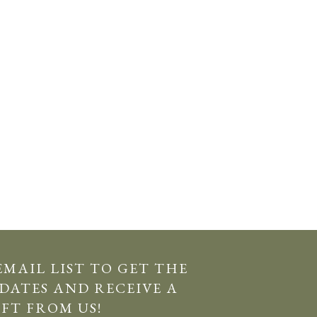
EMAIL LIST TO GET THE
DATES AND RECEIVE A
IFT FROM US!