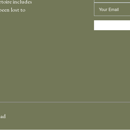
rtoire includes
Email
een lost to
oad