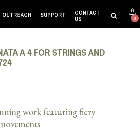
CONTACT
OUTREACH
SUPPORT
US
0
ATA A 4 FOR STRINGS AND
724
nning work featuring fiery
t movements