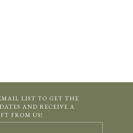
EMAIL LIST TO GET THE
DATES AND RECEIVE A
IFT FROM US!