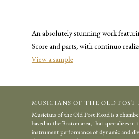
An absolutely stunning work featurin
Score and parts, with continuo realiz
View a sample
MUSICIANS OF THE OLD POST
Musicians of the Old Post Road is a chambe
based in the Boston area, that specializes in 
instrument performance of dynamic and div