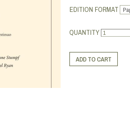
EDITION FORMAT
QUANTITY