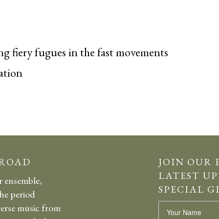
g fiery fugues in the fast movements
ation
 ROAD
JOIN OUR 
LATEST UP
r ensemble,
SPECIAL G
the period
erse music from
Name