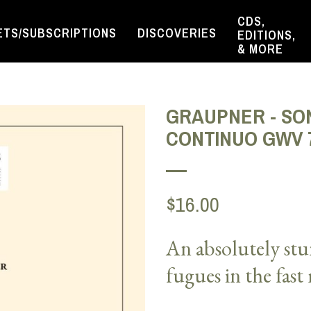
CDS,
ETS/SUBSCRIPTIONS
DISCOVERIES
EDITIONS,
& MORE
GRAUPNER - SON
CONTINUO GWV 
$16.00
An absolutely stu
fugues in the fas