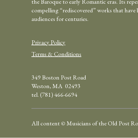
the Baroque to early Romantic eras. Its repe
compelling “rediscovered” works that have b
audiences for centuries.
Privacy Policy
Terms & Conditions
349 Boston Post Road
Weston, MA 02493
tel. (781) 466-6694
All content © Musicians of the Old Post R