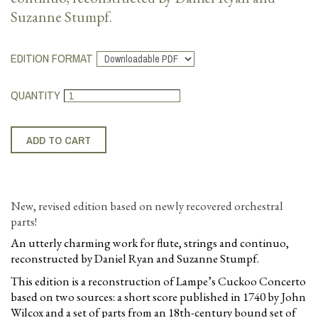
Suzanne Stumpf.
EDITION FORMAT
QUANTITY
New, revised edition based on newly recovered orchestral
parts!
An utterly charming work for flute, strings and continuo,
reconstructed by Daniel Ryan and Suzanne Stumpf.
This edition is a reconstruction of Lampe’s Cuckoo Concerto
based on two sources: a short score published in 1740 by John
Wilcox and a set of parts from an 18th-century bound set of