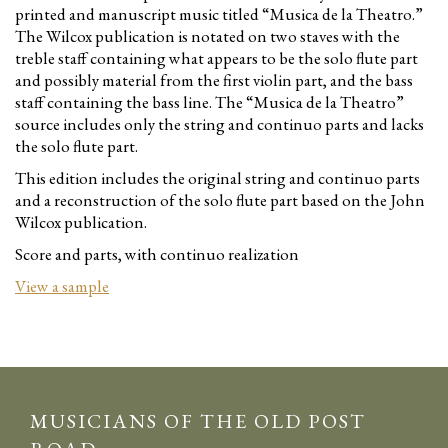
printed and manuscript music titled “Musica de la Theatro.”
The Wilcox publication is notated on two staves with the
treble staff containing what appears to be the solo flute part
and possibly material from the first violin part, and the bass
staff containing the bass line. The “Musica de la Theatro”
source includes only the string and continuo parts and lacks
the solo flute part.
This edition includes the original string and continuo parts
and a reconstruction of the solo flute part based on the John
Wilcox publication.
Score and parts, with continuo realization
View a sample
MUSICIANS OF THE OLD POST