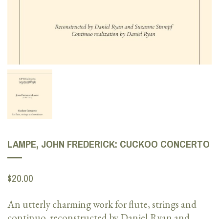
LAMPE, JOHN FREDERICK: CUCKOO CONCERTO
$20.00
An utterly charming work for flute, strings and
continuo, reconstructed by Daniel Ryan and