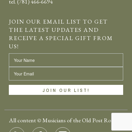
tel. (781) 466-6694
JOIN OUR EMAIL LIST TO GET
THE LATEST UPDATES AND
RECEIVE A SPECIAL GIFT FROM
US!
Name
Email
All content © Musicians of the Old Post Road