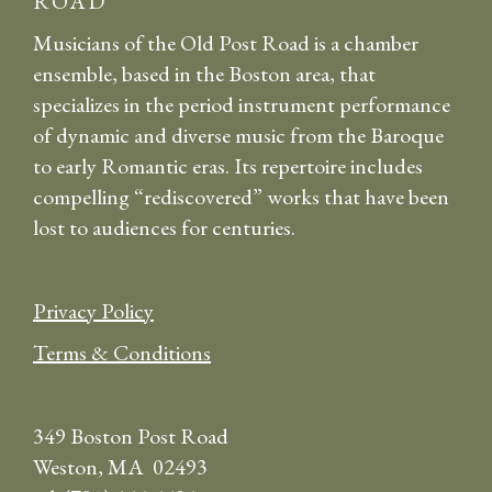
ROAD
Musicians of the Old Post Road is a chamber
ensemble, based in the Boston area, that
specializes in the period instrument performance
of dynamic and diverse music from the Baroque
to early Romantic eras. Its repertoire includes
compelling “rediscovered” works that have been
lost to audiences for centuries.
Privacy Policy
Terms & Conditions
349 Boston Post Road
Weston, MA 02493