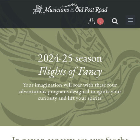
Skip
to
main
0
content
2024-25 season
Flights of Fancy
Your imagination will soar with these four
adventurous programs designed to ignite your
curiosity and lift your spirits!