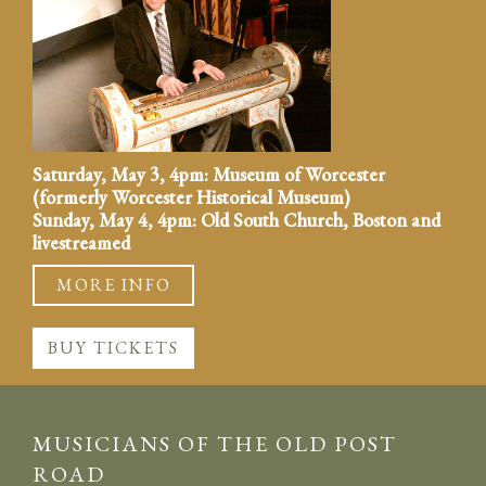
Saturday, May 3, 4pm: Museum of Worcester
(formerly Worcester Historical Museum)
Sunday, May 4, 4pm: Old South Church, Boston and
livestreamed
MORE INFO
BUY TICKETS
MUSICIANS OF THE OLD POST
ROAD