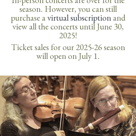
In-person concerts are over for the
season. However, you can still
purchase a
virtual subscription
and
view all the concerts until June 30,
2025!
Ticket sales for our 2025-26 season
will open on July 1.