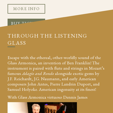
MORE INFO
BUY TICKETS
THROUGH THE LISTENING
GLASS
Escape with the ethereal, other-worldly sound of the
Glass Armonica, an invention of Ben Franklin! The
instrument is paired with flute and strings in Mozart’s
famous
Adagio and Rondo
alongside exotic gems by
J.F. Reichardt, J.G. Naumann, and early American
composers John Antes, Pierre Landrin Duport, and
Samuel Holyoke. American ingenuity at its finest!
With Glass Armonica virtuoso Dennis James