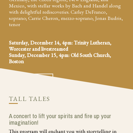
Mexico, with stellar works by Bach and Handel along
with delightful rediscoveries. Carley DeFranco,
soprano; Carrie Cheron, mezzo-soprano; Jonas Budris,
tenor
Saturday, December 14, 4pm: Trinity Lutheran,
Worcester and livestreamed
Sunday, December 15, 4pm: Old South Church,
Boston
MORE INFO
BUY TICKETS
TALL TALES
A concert to lift your spirits and fire up your
imagination!
This program will enchant you with storytelling in