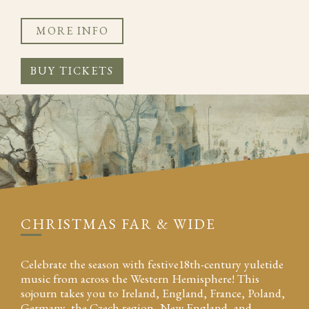
MORE INFO
BUY TICKETS
CHRISTMAS FAR & WIDE
Celebrate the season with festive18th-century yuletide
music from across the Western Hemisphere! This
sojourn takes you to Ireland, England, France, Poland,
Germany, the Czech region, New England, and