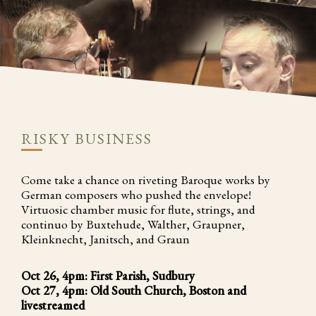
RISKY BUSINESS
Come take a chance on riveting Baroque works by
German composers who pushed the envelope!
Virtuosic chamber music for flute, strings, and
continuo by Buxtehude, Walther, Graupner,
Kleinknecht, Janitsch, and Graun
Oct 26, 4pm: First Parish, Sudbury
Oct 27, 4pm: Old South Church, Boston and
livestreamed