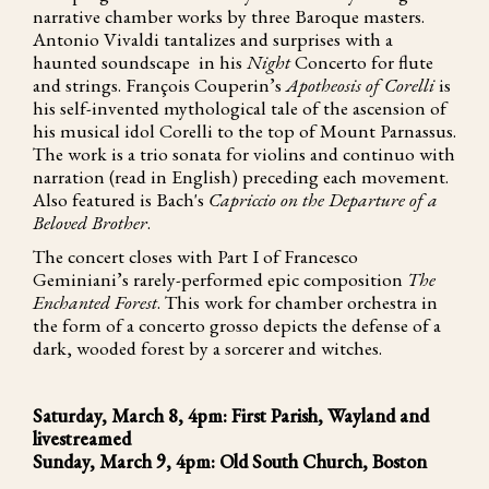
narrative chamber works by three Baroque masters.
Antonio Vivaldi tantalizes and surprises with a
haunted soundscape in his
Night
Concerto for flute
and strings. François Couperin’s
Apotheosis of Corelli
is
his self-invented mythological tale of the ascension of
his musical idol Corelli to the top of Mount Parnassus.
The work is a trio sonata for violins and continuo with
narration (read in English) preceding each movement.
Also featured is Bach's
Capriccio on the Departure of a
Beloved Brother
.
The concert closes with Part I of Francesco
Geminiani’s rarely-performed epic composition
The
Enchanted Forest
. This work for chamber orchestra in
the form of a concerto grosso depicts the defense of a
dark, wooded forest by a sorcerer and witches.
Saturday, March 8, 4pm: First Parish, Wayland and
livestreamed
Sunday, March 9, 4pm: Old South Church, Boston