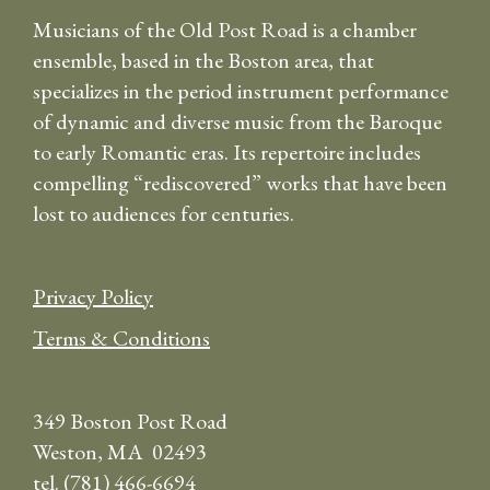
Musicians of the Old Post Road is a chamber
ensemble, based in the Boston area, that
specializes in the period instrument performance
of dynamic and diverse music from the Baroque
to early Romantic eras. Its repertoire includes
compelling “rediscovered” works that have been
lost to audiences for centuries.
Privacy Policy
Terms & Conditions
349 Boston Post Road
Weston, MA 02493
tel. (781) 466-6694