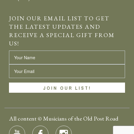
JOIN OUR EMAIL LIST TO GET
THE LATEST UPDATES AND
RECEIVE A SPECIAL GIFT FROM
US!
Name
Email
All content © Musicians of the Old Post Road