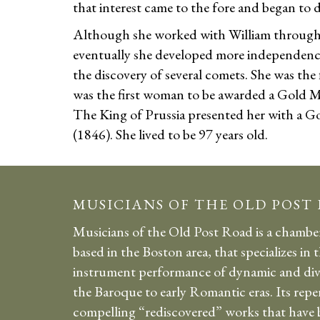
that interest came to the fore and began to 
Although she worked with William througho
eventually she developed more independence 
the discovery of several comets. She was the f
was the first woman to be awarded a Gold M
The King of Prussia presented her with a G
(1846). She lived to be 97 years old.
MUSICIANS OF THE OLD POST
Musicians of the Old Post Road is a chambe
based in the Boston area, that specializes in 
instrument performance of dynamic and div
the Baroque to early Romantic eras. Its repe
compelling “rediscovered” works that have b