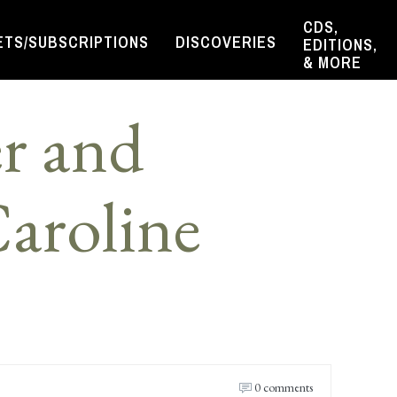
CDS,
ETS/SUBSCRIPTIONS
DISCOVERIES
EDITIONS,
& MORE
r and
aroline
0 comments