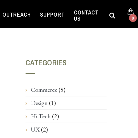
CONTACT
OUTREACH
SUPPORT
US
0
CATEGORIES
Commerce
(5)
Design
(1)
Hi-Tech
(2)
UX
(2)