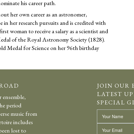
dominate his career path.
ut her own career as an astronomer,
in her research pursuits and is credited with
irst woman to receive a salary as a scientist and
edal of the Royal Astronomy Society (1828).
old Medal for Science on her 96th birthday
 ROAD
JOIN OUR 
LATEST UP
r ensemble,
SPECIAL G
the period
erse music from
Name
rtoire includes
Email
een lost to