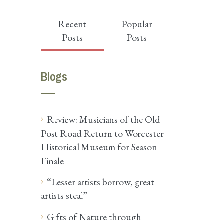
Recent
Popular
Posts
Posts
Blogs
Review: Musicians of the Old
Post Road Return to Worcester
Historical Museum for Season
Finale
“Lesser artists borrow, great
artists steal”
Gifts of Nature through