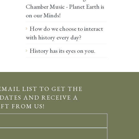
Chamber Music - Planet Earth is
on our Minds!
How do we choose to interact
with history every day?
History has its eyes on you.
EMAIL LIST TO GET THE
DATES AND RECEIVE A
IFT FROM US!