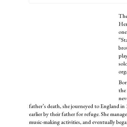
The
Her
one
“St
bro
pla
sol
org
Bor
the
neve
father’s death, she journeyed to England in
earlier by their father for refuge. She manage
music-making activities, and eventually bega