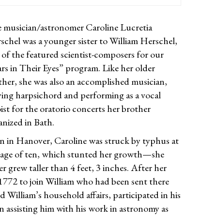
 musician/astronomer Caroline Lucretia
schel was a younger sister to William Herschel,
 of the featured scientist-composers for our
ars in Their Eyes” program. Like her older
ther, she was also an accomplished musician,
ying harpsichord and performing as a vocal
oist for the oratorio concerts her brother
anized in Bath.
n in Hanover, Caroline was struck by typhus at
 age of ten, which stunted her growth—she
r grew taller than 4 feet, 3 inches. After her
 1772 to join William who had been sent there
d William’s household affairs, participated in his
n assisting him with his work in astronomy as