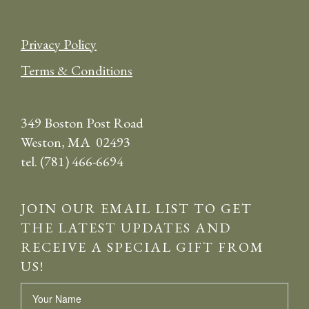
Privacy Policy
Terms & Conditions
349 Boston Post Road
Weston, MA 02493
tel. (781) 466-6694
JOIN OUR EMAIL LIST TO GET
THE LATEST UPDATES AND
RECEIVE A SPECIAL GIFT FROM
US!
Name