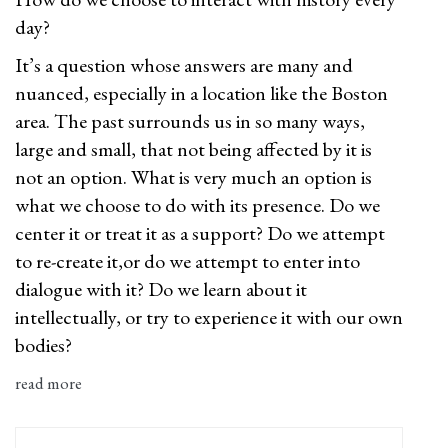
day?
It’s a question whose answers are many and
nuanced, especially in a location like the Boston
area. The past surrounds us in so many ways,
large and small, that not being affected by it is
not an option. What is very much an option is
what we choose to do with its presence. Do we
center it or treat it as a support? Do we attempt
to re-create it,or do we attempt to enter into
dialogue with it? Do we learn about it
intellectually, or try to experience it with our own
bodies?
read more