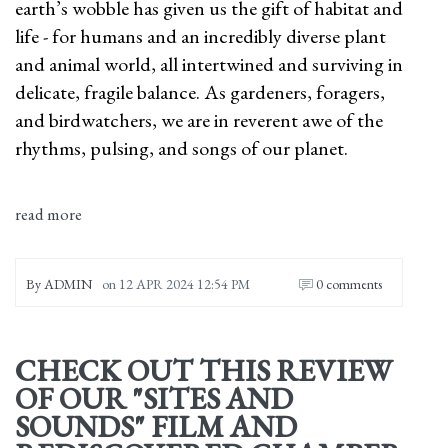
earth’s wobble has given us the gift of habitat and
life - for humans and an incredibly diverse plant
and animal world, all intertwined and surviving in
delicate, fragile balance. As gardeners, foragers,
and birdwatchers, we are in reverent awe of the
rhythms, pulsing, and songs of our planet.
read more
By
ADMIN
on
12 APR 2024 12:54 PM
0 comments
CHECK OUT THIS REVIEW
OF OUR "SITES AND
SOUNDS" FILM AND