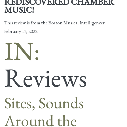
REDISCOVERED CHAMBER
MUSIC!
This review is from the Boston Musical Intelligencer.
February 13, 2022
IN:
Reviews
Sites, Sounds
Around the