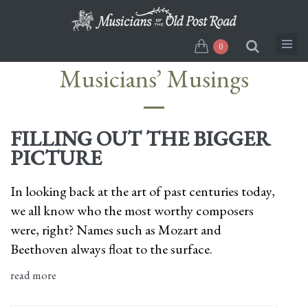
Skip
to
main
0
content
Musicians’ Musings
FILLING OUT THE BIGGER
PICTURE
In looking back at the art of past centuries today,
we all know who the most worthy composers
were, right? Names such as Mozart and
Beethoven always float to the surface.
read more