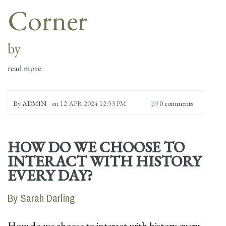
Corner
by
read more
By
ADMIN
on
12 APR 2024 12:53 PM
0 comments
HOW DO WE CHOOSE TO
INTERACT WITH HISTORY
EVERY DAY?
By Sarah Darling
How do we choose to interact with history every