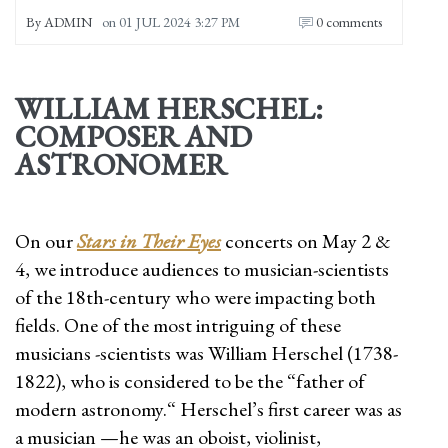
By
ADMIN
on
01 JUL 2024 3:27 PM
0 comments
WILLIAM HERSCHEL:
COMPOSER AND
ASTRONOMER
On our
Stars in Their Eyes
concerts on May 2 &
4, we introduce audiences to musician-scientists
of the 18th-century who were impacting both
fields. One of the most intriguing of these
musicians -scientists was William Herschel (1738-
1822), who is considered to be the “father of
modern astronomy.“ Herschel’s first career was as
a musician —he was an oboist, violinist,