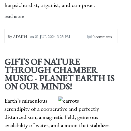
harpsichordist, organist, and composer.
read more
By
ADMIN
on
01 JUL 2024 3:25 PM
0 comments
GIFTS OF NATURE
THROUGH CHAMBER
MUSIC - PLANET EARTH IS
ON OUR MINDS!
Earth’s miraculous
serendipity of a cooperative and perfectly
distanced sun, a magnetic field, generous
availability of water, and a moon that stabilizes