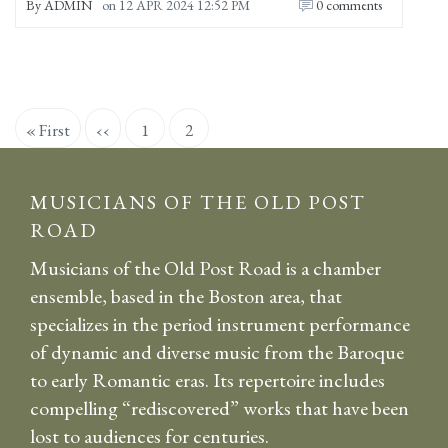
By
ADMIN
on
12 APR 2024 12:52 PM
0 comments
Pagination
First
« First
Previous
‹‹
Page
1
Current
2
page
page
page
MUSICIANS OF THE OLD POST
ROAD
Musicians of the Old Post Road is a chamber
ensemble, based in the Boston area, that
specializes in the period instrument performance
of dynamic and diverse music from the Baroque
to early Romantic eras. Its repertoire includes
compelling “rediscovered” works that have been
lost to audiences for centuries.