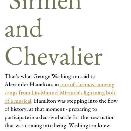
That's what George Washington said to
Alexander Hamilton, in
one of the most moving
songs from Lin-Manuel Miranda's lightning bolt
of a musical
. Hamilton was stepping into the flow
of history, at that moment - preparing to
participate in a decisive battle for the new nation
that was coming into being. Washington knew