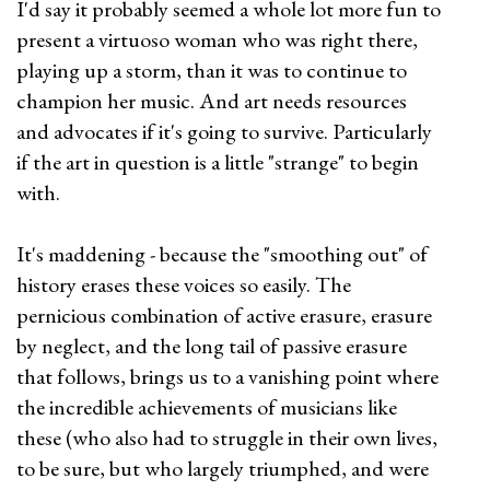
I'd say it probably seemed a whole lot more fun to
present a virtuoso woman who was right there,
playing up a storm, than it was to continue to
champion her music. And art needs resources
and advocates if it's going to survive. Particularly
if the art in question is a little "strange" to begin
with.
It's maddening - because the "smoothing out" of
history erases these voices so easily. The
pernicious combination of active erasure, erasure
by neglect, and the long tail of passive erasure
that follows, brings us to a vanishing point where
the incredible achievements of musicians like
these (who also had to struggle in their own lives,
to be sure, but who largely triumphed, and were