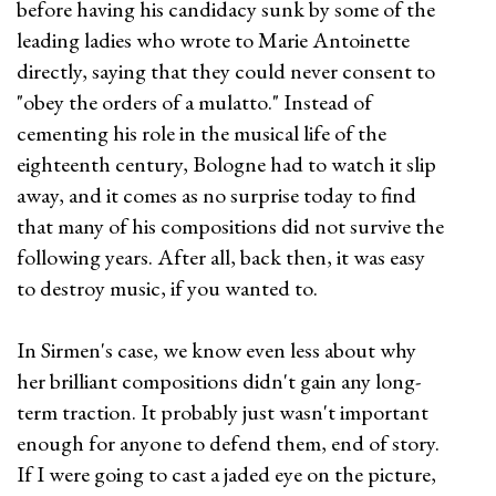
before having his candidacy sunk by some of the
leading ladies who wrote to Marie Antoinette
directly, saying that they could never consent to
"obey the orders of a mulatto." Instead of
cementing his role in the musical life of the
eighteenth century, Bologne had to watch it slip
away, and it comes as no surprise today to find
that many of his compositions did not survive the
following years. After all, back then, it was easy
to destroy music, if you wanted to.
In Sirmen's case, we know even less about why
her brilliant compositions didn't gain any long-
term traction. It probably just wasn't important
enough for anyone to defend them, end of story.
If I were going to cast a jaded eye on the picture,