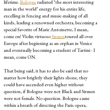
lifetime.
Bologne
radiated "the most interesting
man in the world" energy for his entire life,
excelling in fencing and music-making of all
kinds, leading a renowned orchestra, becoming a
special favorite of Marie Antoinette, I mean,
come on! Violin virtuoso
Sirmen
toured all over
Europe after beginning as an orphan in Venice
and eventually becoming a student of Tartini - I
mean, come ON.
That being said, it has to also be said that no
matter how brightly their lights shone, they
could have ascended even higher without
question, if Bologne were not Black and Sirmen
were not female. No question. Bologne came
within a breath of directing the Paris opera,