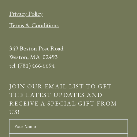
Privacy Policy
Terms & Conditions
349 Boston Post Road
Weston, MA 02493
tel. (781) 466-6694
JOIN OUR EMAIL LIST TO GET
THE LATEST UPDATES AND
RECEIVE A SPECIAL GIFT FROM
US!
Name