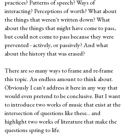
practices? Patterns of speech? Ways of
interacting? Perceptions of worth? What about
the things that weren't written down? What
about the things that might have come to pass,
but could not come to pass because they were
prevented - actively, or passively? And what
about the history that was erased?
There are so many ways to frame and re-frame
this topic. An endless amount to think about.
Obviously I can't address it here in any way that
would even pretend to be conclusive. But I want
to introduce two works of music that exist at the
intersection of questions like these... and
highlight two works of literature that make the
questions spring to life.