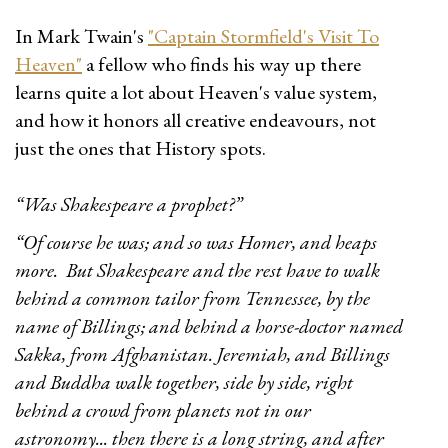
In Mark Twain's
"Captain Stormfield's Visit To
Heaven"
a fellow who finds his way up there
learns quite a lot about Heaven's value system,
and how it honors all creative endeavours, not
just the ones that History spots.
“Was Shakespeare a prophet?”
“Of course he was; and so was Homer, and heaps
more. But Shakespeare and the rest have to walk
behind a common tailor from Tennessee, by the
name of Billings; and behind a horse-doctor named
Sakka, from Afghanistan. Jeremiah, and Billings
and Buddha walk together, side by side, right
behind a crowd from planets not in our
astronomy... then there is a long string, and after