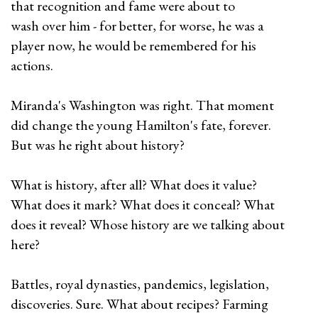
that recognition and fame were about to
wash over him - for better, for worse, he was a
player now, he would be remembered for his
actions.
Miranda's Washington was right. That moment
did change the young Hamilton's fate, forever.
But was he right about history?
What is history, after all? What does it value?
What does it mark? What does it conceal? What
does it reveal? Whose history are we talking about
here?
Battles, royal dynasties, pandemics, legislation,
discoveries. Sure. What about recipes? Farming