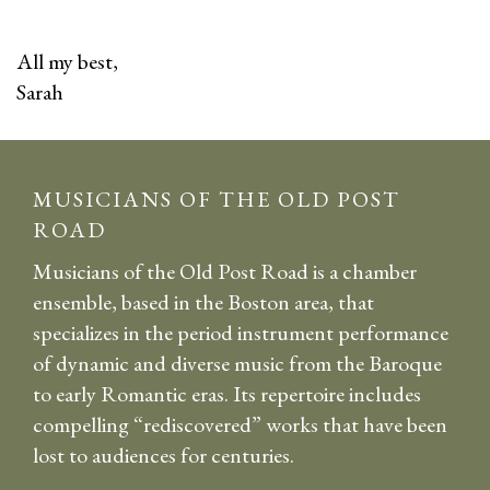
All my best,
Sarah
MUSICIANS OF THE OLD POST
ROAD
Musicians of the Old Post Road is a chamber
ensemble, based in the Boston area, that
specializes in the period instrument performance
of dynamic and diverse music from the Baroque
to early Romantic eras. Its repertoire includes
compelling “rediscovered” works that have been
lost to audiences for centuries.