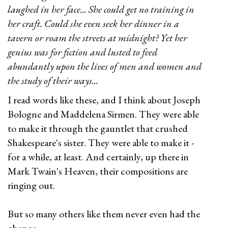
laughed in her face... She could get no training in
her craft. Could she even seek her dinner in a
tavern or roam the streets at midnight? Yet her
genius was for fiction and lusted to feed
abundantly upon the lives of men and women and
the study of their ways...
I read words like these, and I think about Joseph
Bologne and Maddelena Sirmen. They were able
to make it through the gauntlet that crushed
Shakespeare's sister. They were able to make it -
for a while, at least. And certainly, up there in
Mark Twain's Heaven, their compositions are
ringing out.
But so many others like them never even had the