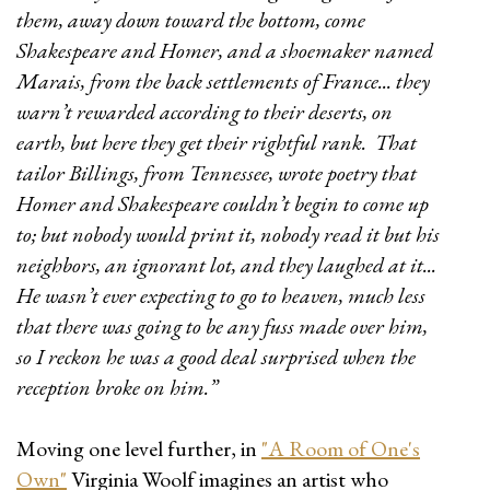
them, away down toward the bottom, come
Shakespeare and Homer, and a shoemaker named
Marais, from the back settlements of France... they
warn’t rewarded according to their deserts, on
earth, but here they get their rightful rank. That
tailor Billings, from Tennessee, wrote poetry that
Homer and Shakespeare couldn’t begin to come up
to; but nobody would print it, nobody read it but his
neighbors, an ignorant lot, and they laughed at it...
He wasn’t ever expecting to go to heaven, much less
that there was going to be any fuss made over him,
so I reckon he was a good deal surprised when the
reception broke on him.”
Moving one level further, in
"A Room of One's
Own"
Virginia Woolf imagines an artist who