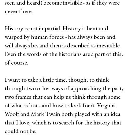
seen and heard) become invisible - as if they were
never there.
History is not impartial. History is bent and
warped by human forces - has always been and
will always be, and then is described as inevitable.
Even the words of the historians are a part of this,
of course.
I want to take a little time, though, to think
through two other ways of approaching the past,
two frames that can help us think through some
of what is lost - and how to look for it. Virginia
Woolf and Mark Twain both played with an idea
that I love, which is to search for the history that
could not be.