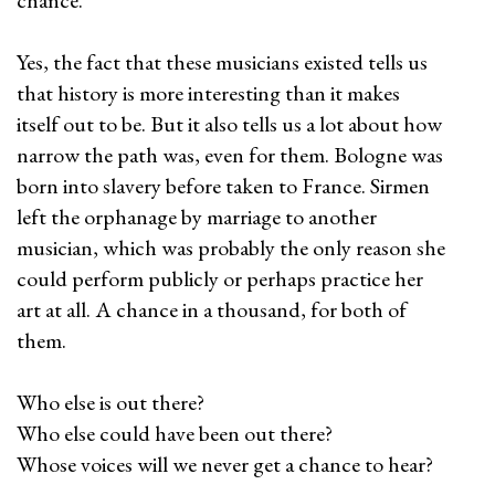
chance.
Yes, the fact that these musicians existed tells us
that history is more interesting than it makes
itself out to be. But it also tells us a lot about how
narrow the path was, even for them. Bologne was
born into slavery before taken to France. Sirmen
left the orphanage by marriage to another
musician, which was probably the only reason she
could perform publicly or perhaps practice her
art at all. A chance in a thousand, for both of
them.
Who else is out there?
Who else could have been out there?
Whose voices will we never get a chance to hear?