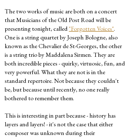
The two works of music are both on a concert
that Musicians of the Old Post Road will be
presenting tonight, called
"Forgotten Voices"
.
One is a string quartet by Joseph Bologne, also
known as the Chevalier de St-Georges, the other
is a string trio by Maddalena Sirmen. They are
both incredible pieces - quirky, virtuosic, fun, and
very powerful. What they are not is in the
standard repertoire. Not because they couldn't
be, but because until recently, no one really
bothered to remember them.
This is interesting in part because - history has
layers and layers! - it's not the case that either
composer was unknown during their