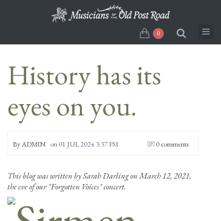
Skip
to
main
0
content
History has its
eyes on you.
By
ADMIN
on
01 JUL 2024 3:37 PM
0 comments
This blog was written by Sarah Darling on March 12, 2021,
the eve of our "Forgotten Voices" concert.