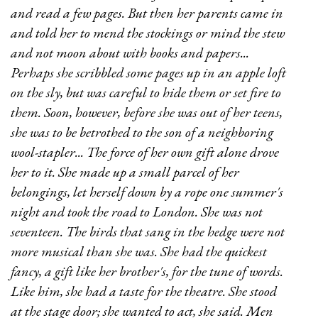
and read a few pages. But then her parents came in
and told her to mend the stockings or mind the stew
and not moon about with books and papers...
Perhaps she scribbled some pages up in an apple loft
on the sly, but was careful to hide them or set fire to
them. Soon, however, before she was out of her teens,
she was to be betrothed to the son of a neighboring
wool-stapler... The force of her own gift alone drove
her to it. She made up a small parcel of her
belongings, let herself down by a rope one summer's
night and took the road to London. She was not
seventeen. The birds that sang in the hedge were not
more musical than she was. She had the quickest
fancy, a gift like her brother's, for the tune of words.
Like him, she had a taste for the theatre. She stood
at the stage door; she wanted to act, she said. Men