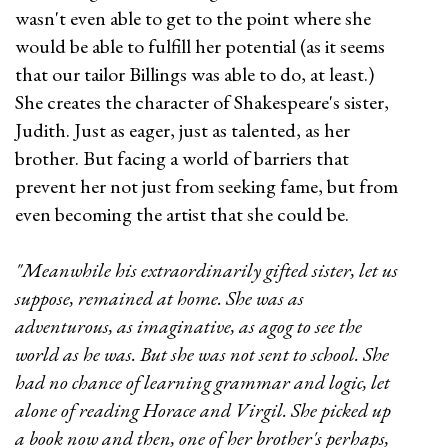
wasn't even able to get to the point where she
would be able to fulfill her potential (as it seems
that our tailor Billings was able to do, at least.)
She creates the character of Shakespeare's sister,
Judith. Just as eager, just as talented, as her
brother. But facing a world of barriers that
prevent her not just from seeking fame, but from
even becoming the artist that she could be.
"Meanwhile his extraordinarily gifted sister, let us
suppose, remained at home. She was as
adventurous, as imaginative, as agog to see the
world as he was. But she was not sent to school. She
had no chance of learning grammar and logic, let
alone of reading Horace and Virgil. She picked up
a book now and then, one of her brother's perhaps,