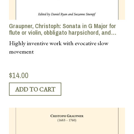
Graupner, Christoph: Sonata in G Major for
flute or violin, obbligato harpsichord, and
continuo
Highly inventive work with evocative slow
movement
$14.00