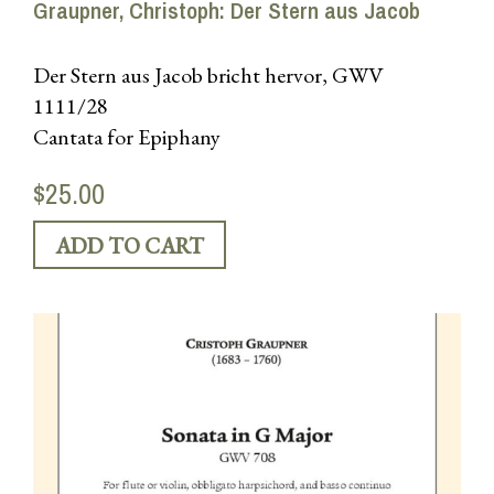
Graupner, Christoph: Der Stern aus Jacob
Der Stern aus Jacob bricht hervor, GWV
1111/28
Cantata for Epiphany
$25.00