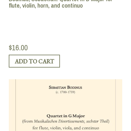
flute, violin, horn, and continuo
$16.00