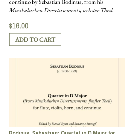
continuo by Sebastian Bodinus, from his
Musikalischen Divertissements, sechster Theil.
$16.00
Bodinus, Sebastian: Quartet in D Major for