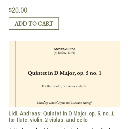
$20.00
Lidl, Andreas: Quintet in D Major, op. 5, no. 1
for flute, violin, 2 violas, and cello