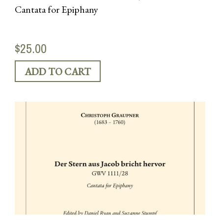
Cantata for Epiphany
$25.00