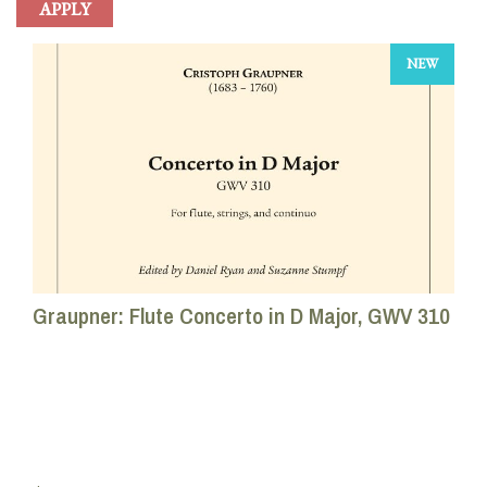
NEW
Graupner: Flute Concerto in D Major, GWV 310