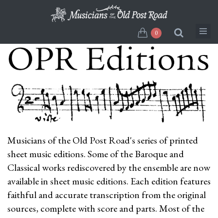
Skip
to
main
0
content
Musicians of the Old Post Road's series of printed
sheet music editions. Some of the Baroque and
Classical works rediscovered by the ensemble are now
available in sheet music editions. Each edition features
faithful and accurate transcription from the original
sources, complete with score and parts. Most of the