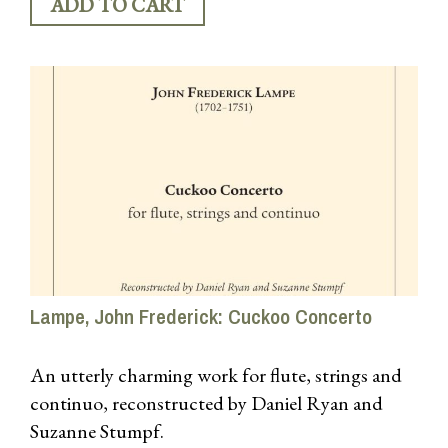
Lampe, John Frederick: Cuckoo Concerto
An utterly charming work for flute, strings and
continuo, reconstructed by Daniel Ryan and
Suzanne Stumpf.