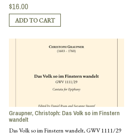
$16.00
Graupner, Christoph: Das Volk so im Finstern
wandelt
Das Volk so im Finstern wandelt, GWV 1111/29