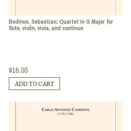
Bodinus, Sebastian: Quartet in G Major for
flute, violin, viola, and continuo
$16.00