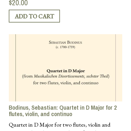
$20.00
Bodinus, Sebastian: Quartet in D Major for 2
flutes, violin, and continuo
Quartet in D Major for two flutes, violin and