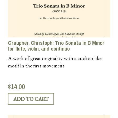
Graupner, Christoph: Trio Sonata in B Minor
for flute, violin, and continuo
A work of great originality with a cuckoo-like
motif in the first movement
$14.00