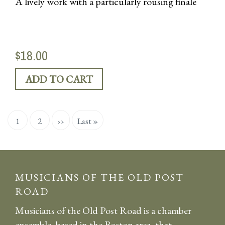
A lively work with a particularly rousing finale
$18.00
Pagination
Current
1
Page
2
Next
››
Last
Last »
page
page
page
MUSICIANS OF THE OLD POST
ROAD
Musicians of the Old Post Road is a chamber
ensemble, based in the Boston area, that