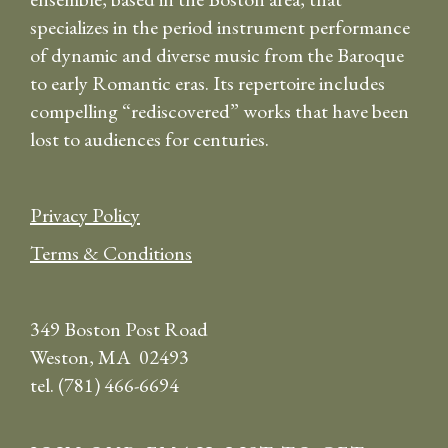
specializes in the period instrument performance
of dynamic and diverse music from the Baroque
to early Romantic eras. Its repertoire includes
compelling “rediscovered” works that have been
lost to audiences for centuries.
Privacy Policy
Terms & Conditions
349 Boston Post Road
Weston, MA 02493
tel. (781) 466-6694