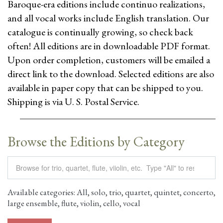
Baroque-era editions include continuo realizations,
and all vocal works include English translation. Our
catalogue is continually growing, so check back
often! All editions are in downloadable PDF format.
Upon order completion, customers will be emailed a
direct link to the download. Selected editions are also
available in paper copy that can be shipped to you.
Shipping is via U. S. Postal Service.
Browse the Editions by Category
Available categories: All, solo, trio, quartet, quintet, concerto,
large ensemble, flute, violin, cello, vocal