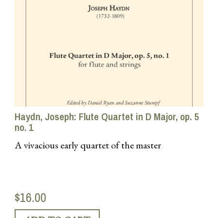
Haydn, Joseph: Flute Quartet in D Major, op. 5
no. 1
A vivacious early quartet of the master
$16.00