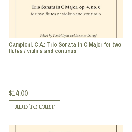
Campioni, C.A.: Trio Sonata in C Major for two
flutes / violins and continuo
$14.00