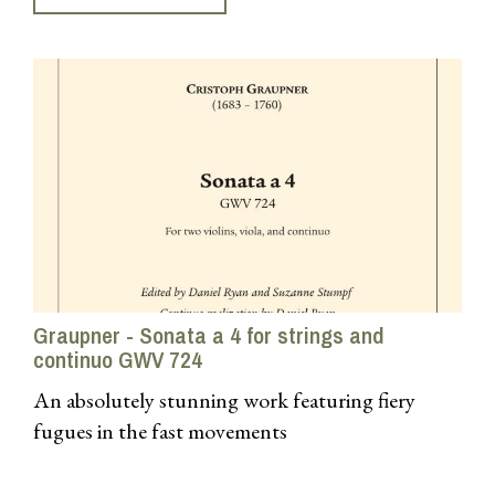
Graupner - Sonata a 4 for strings and
continuo GWV 724
An absolutely stunning work featuring fiery
fugues in the fast movements