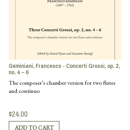
Geminiani, Francesco - Concerti Grossi, op. 2,
no. 4 – 6
The composer’s chamber version for two flutes
and continuo
$24.00